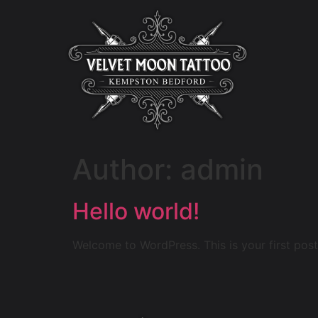
Author:
admin
Hello world!
Welcome to WordPress. This is your first post. 