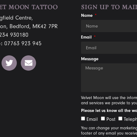
ET MOON TATTOO
SIGN UP TO MAIL
Name
gfield Centre,
on, Bedford, MK42 7PR
234 930180
Email
:
07763 923 945
Message
Velvet Moon will use the info
and services we provide to yo
Please let us know all the w
Email
Post
Telep
You can change your marketing 
footer of any email you receiv