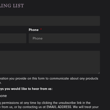
ING LIST
Phone
rmation you provide on this form to communicate about any products
u.
ays you would like to hear from us:
hone
permissions at any time by clicking the unsubscribe link in the
e from us, or by contacting us at EMAIIL ADDRESS. We will treat your