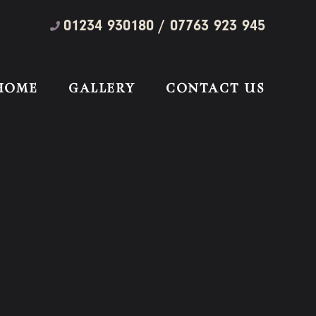
01234 930180 / 07763 923 945
HOME
GALLERY
CONTACT US