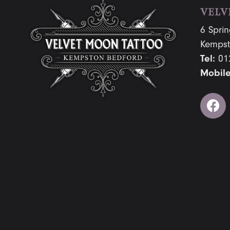
VELV
6 Sprin
Kempst
Tel:
01
Mobile